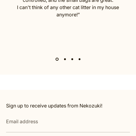
I can't think of any other cat litter in my house
anymore!”
Sign up to receive updates from Nekozuki!
Email address