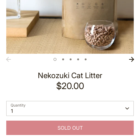
Nekozuki Cat Litter
$20.00
Quantity
1
SOLD OUT