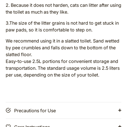
2. Because it does not harden, cats can litter after using
the toilet as much as they like.
3.The size of the litter grains is not hard to get stuck in
paw pads, so it is comfortable to step on.
We recommend using it in a slatted toilet. Sand wetted
by pee crumbles and falls down to the bottom of the
slatted floor.
Easy-to-use 2.5L portions for convenient storage and
transportation. The standard usage volume is 2.5 liters
per use, depending on the size of your toilet.
Precautions for Use
Care Instructions