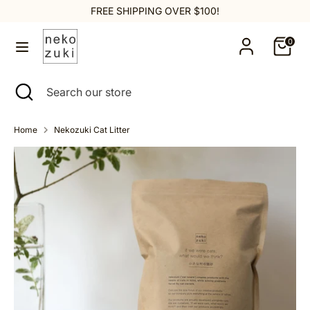
Skip
FREE SHIPPING OVER $100!
to
content
0
Search
Search
our
Search
Close
Search
store
search
our
store
Home
Nekozuki Cat Litter