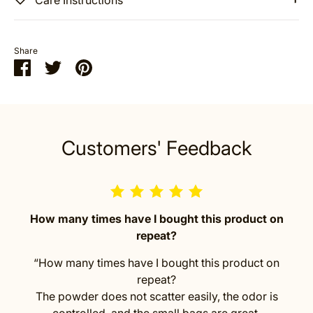
Share
Share
Share
Pin
on
on
it
Facebook
Twitter
Customers' Feedback
How many times have I bought this product on
repeat?
“How many times have I bought this product on
repeat?
The powder does not scatter easily, the odor is
controlled, and the small bags are great.