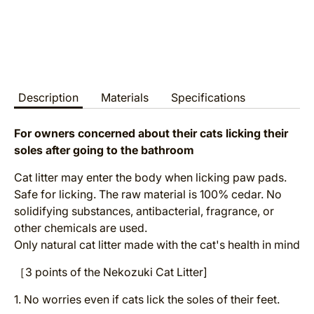
Description
Materials
Specifications
For owners concerned about their cats licking their
soles after going to the bathroom
Cat litter may enter the body when licking paw pads.
Safe for licking. The raw material is 100% cedar. No
solidifying substances, antibacterial, fragrance, or
other chemicals are used.
Only natural cat litter made with the cat's health in mind
［3 points of the Nekozuki Cat Litter]
1. No worries even if cats lick the soles of their feet.