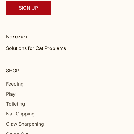
SIGN UP
Nekozuki
Solutions for Cat Problems
SHOP
Feeding
Play
Toileting
Nail Clipping
Claw Sharpening