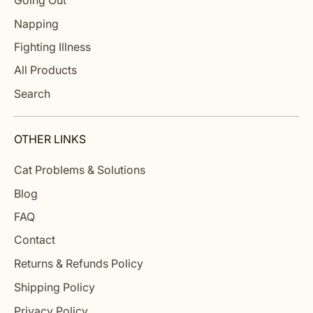
Going Out
Napping
Fighting Illness
All Products
Search
OTHER LINKS
Cat Problems & Solutions
Blog
FAQ
Contact
Returns & Refunds Policy
Shipping Policy
Privacy Policy