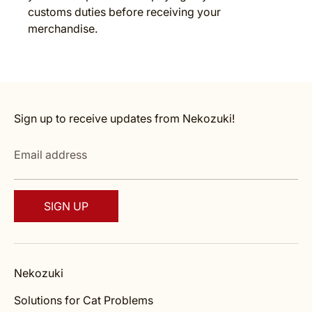
customs duties before receiving your
merchandise.
Sign up to receive updates from Nekozuki!
Email address
SIGN UP
Nekozuki
Solutions for Cat Problems