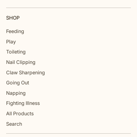
SHOP
Feeding
Play
Toileting
Nail Clipping
Claw Sharpening
Going Out
Napping
Fighting Illness
All Products
Search