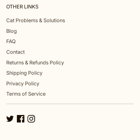
OTHER LINKS
Cat Problems & Solutions
Blog
FAQ
Contact
Returns & Refunds Policy
Shipping Policy
Privacy Policy
Terms of Service