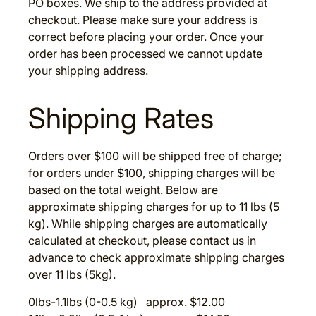
PO boxes. We ship to the address provided at
checkout. Please make sure your address is
correct before placing your order. Once your
order has been processed we cannot update
your shipping address.
Shipping Rates
Orders over $100 will be shipped free of charge;
for orders under $100, shipping charges will be
based on the total weight. Below are
approximate shipping charges for up to 11 lbs (5
kg). While shipping charges are automatically
calculated at checkout, please contact us in
advance to check approximate shipping charges
over 11 lbs (5kg).
0lbs-1.1lbs (0-0.5 kg) approx. $12.00