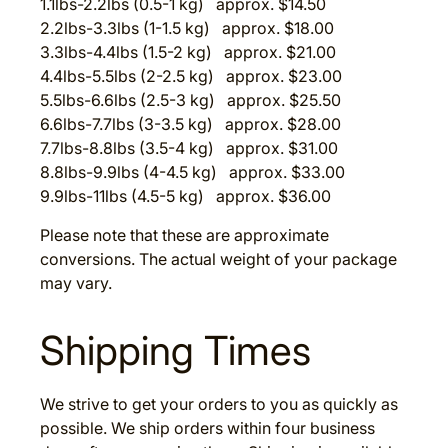
1.1lbs-2.2lbs (0.5-1 kg) approx. $14.50
2.2lbs-3.3lbs (1-1.5 kg) approx. $18.00
3.3lbs-4.4lbs (1.5-2 kg) approx. $21.00
4.4lbs-5.5lbs (2-2.5 kg) approx. $23.00
5.5lbs-6.6lbs (2.5-3 kg) approx. $25.50
6.6lbs-7.7lbs (3-3.5 kg) approx. $28.00
7.7lbs-8.8lbs (3.5-4 kg) approx. $31.00
8.8lbs-9.9lbs (4-4.5 kg) approx. $33.00
9.9lbs-11lbs (4.5-5 kg) approx. $36.00
Please note that these are approximate
conversions. The actual weight of your package
may vary.
Shipping Times
We strive to get your orders to you as quickly as
possible. We ship orders within four business