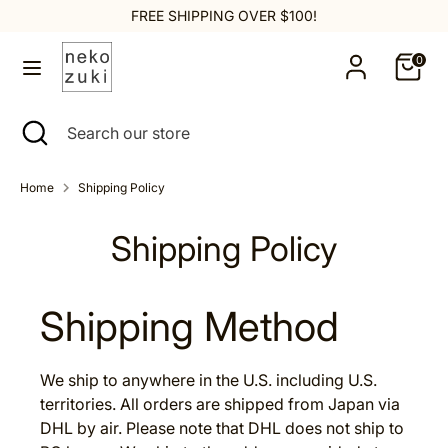
Skip
FREE SHIPPING OVER $100!
to
content
0
Search
Search
our
Search
Close
Search
store
search
our
store
Home
Shipping Policy
Shipping Policy
Shipping Method
We ship to anywhere in the U.S. including U.S.
territories. All orders are shipped from Japan via
DHL by air. Please note that DHL does not ship to