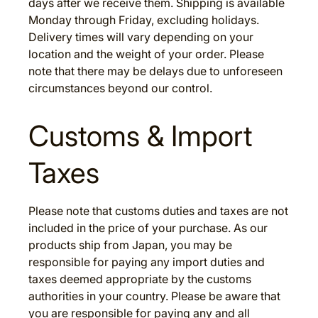
days after we receive them. Shipping is available
Monday through Friday, excluding holidays.
Delivery times will vary depending on your
location and the weight of your order. Please
note that there may be delays due to unforeseen
circumstances beyond our control.
Customs & Import
Taxes
Please note that customs duties and taxes are not
included in the price of your purchase. As our
products ship from Japan, you may be
responsible for paying any import duties and
taxes deemed appropriate by the customs
authorities in your country. Please be aware that
you are responsible for paying any and all