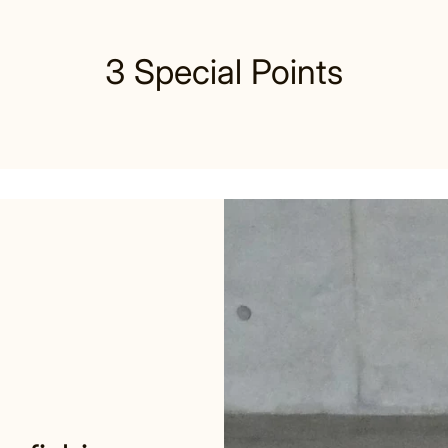
3 Special Points