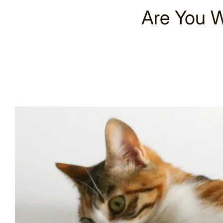
Are You W