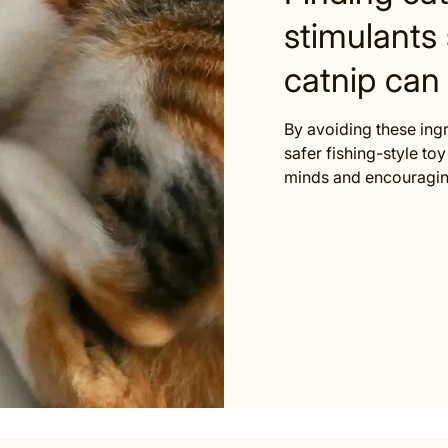
stimulants 
catnip can 
By avoiding these ing
safer fishing-style toy 
minds and encouraging