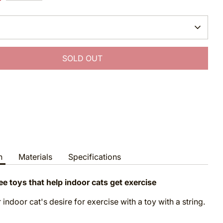
SOLD OUT
More payment options
n
Materials
Specifications
ee toys that help indoor cats get exercise
 indoor cat's desire for exercise with a toy with a string.