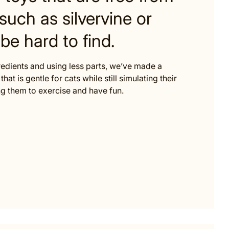
such as silvervine or
be hard to find.
redients and using less parts, we’ve made a
that is gentle for cats while still simulating their
 them to exercise and have fun.