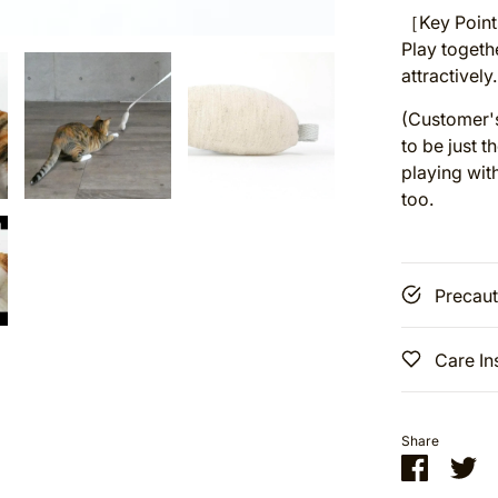
［Key Points
Play togeth
attractively.
(Customer's
to be just t
playing with
too.
Precaut
Care In
Share
Share
Sh
on
on