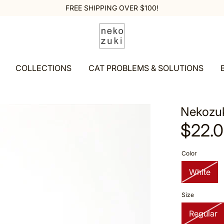
FREE SHIPPING OVER $100!
COLLECTIONS
CAT PROBLEMS & SOLUTIONS
Nekozuk
$22.
Color
White
Size
Regular