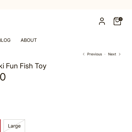
0
BLOG
ABOUT
Previous
Next
i Fun Fish Toy
00
Large