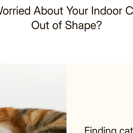
orried About Your Indoor C
Out of Shape?
Finding cat