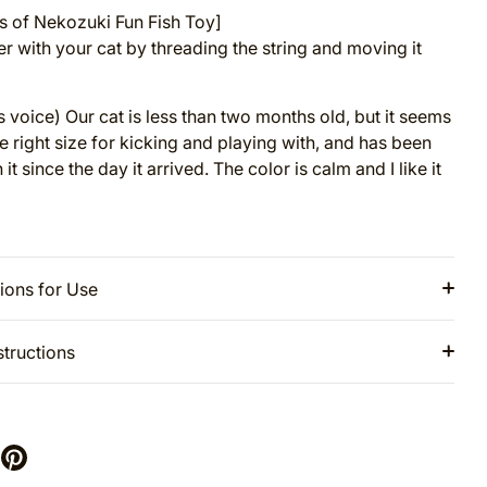
 of Nekozuki Fun Fish Toy]
er with your cat by threading the string and moving it
 voice) Our cat is less than two months old, but it seems
he right size for kicking and playing with, and has been
 it since the day it arrived. The color is calm and I like it
ions for Use
structions
are
Pin
it