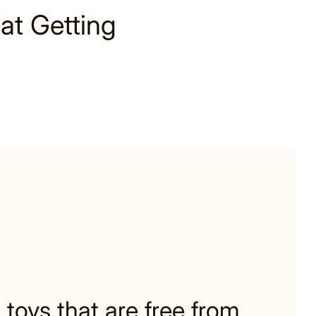
at Getting
 toys that are free from