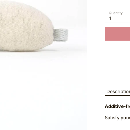
Quantity
1
Descriptio
Additive-fr
Satisfy your