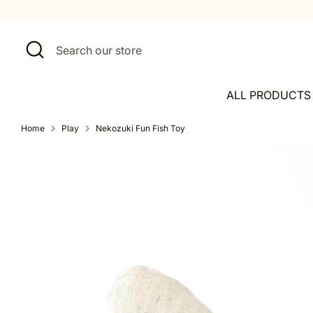
Skip
to
content
Search
Search
our
store
ALL PRODUCTS
Home
Play
Nekozuki Fun Fish Toy